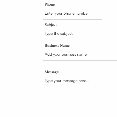
Phone
48 hrs, if
se give a
Subject
Business Name
m.au
Message
er services