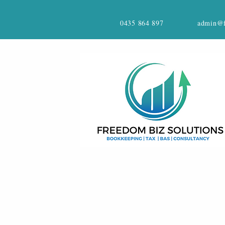
0435 864 897
admin@f
CONTACT