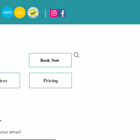
Book Now
ices
Pricing