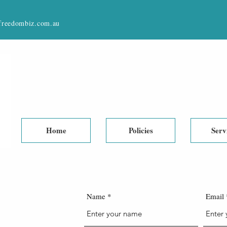
reedombiz.com.au
Home
Policies
Serv
Name
Email
 US