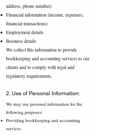
address, phone number)
Financial information (income, expenses,
financial transactions)
Employment details
Business details
We collect this information to provide
bookkeeping and accounting services to our
clients and to comply with legal and
regulatory requirements.
2. Use of Personal Information:
We may use personal information for the
following purposes:
Providing bookkeeping and accounting
services