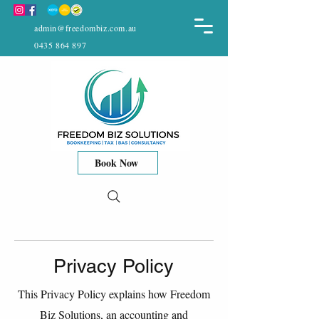
admin@freedombiz.com.au
0435 864 897
Book Now
Privacy Policy
This Privacy Policy explains how Freedom
Biz Solutions, an accounting and