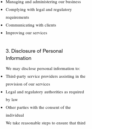
Managing and administering our business
Complying with legal and regulatory
requirements
Communicating with clients
Improving our services
3. Disclosure of Personal
Information
We may disclose personal information to:
Third-party service providers assisting in the
provision of our services
Legal and regulatory authorities as required
by law
Other parties with the consent of the
individual
We take reasonable steps to ensure that third