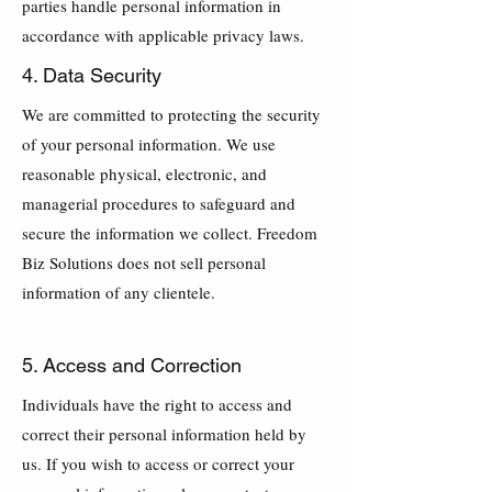
parties handle personal information in
accordance with applicable privacy laws.
4. Data Security
We are committed to protecting the security
of your personal information. We use
reasonable physical, electronic, and
managerial procedures to safeguard and
secure the information we collect. Freedom
Biz Solutions does not sell personal
information of any clientele.
5. Access and Correction
Individuals have the right to access and
correct their personal information held by
us. If you wish to access or correct your