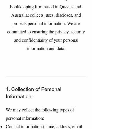
bookkeeping firm based in Queensland,
Australia; collects, uses, discloses, and
protects personal information. We are
committed to ensuring the privacy, security
and confidentiality of your personal
information and data.
1. Collection of Personal
Information:
We may collect the following types of
personal information:
Contact information (name, address, email