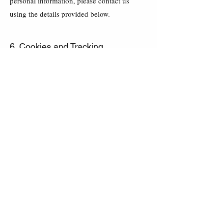
personal information, please contact us
using the details provided below.
6. Cookies and Tracking
We may use cookies and similar
technologies to enhance your experience on
our website. You can adjust your browser
settings to disable cookies, but this may
affect your ability to access certain features
of our website.
7. Changes to the Privacy Policy
We reserve the right to update this Privacy
Policy to reflect changes in our practices.
The most current version will always be