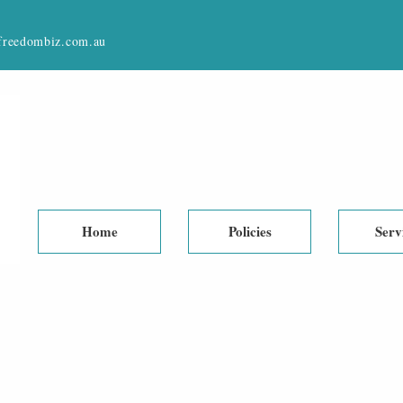
reedombiz.com.au
Home
Policies
Serv