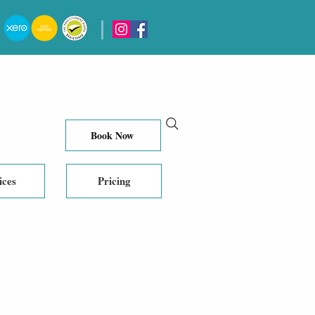
Book Now
ices
Pricing