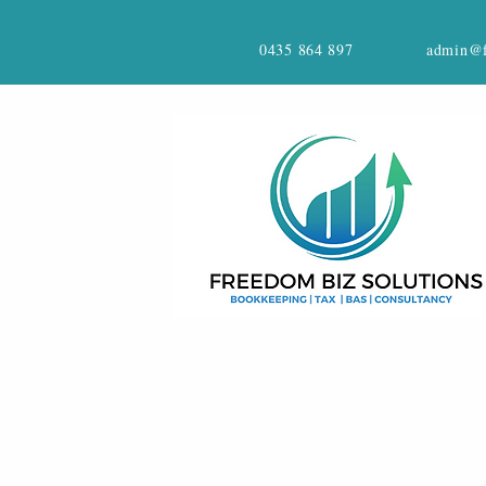
0435 864 897
admin@f