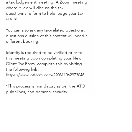
a tax lodgement meeting. A Zoom meeting
where Alicia will discuss the tax
questionnaire form to help lodge your tax
return.
You can also ask any tax-related questions;
questions outside of this context will need a
different booking.
Identity is required to be verified prior to
this meeting upon completing your New
Client Tax Form, complete this by visiting
the following link :
https://www.jotform.com/220811062973048
*This process is mandatory as per the ATO
guidelines, and personal security.
Contact Details