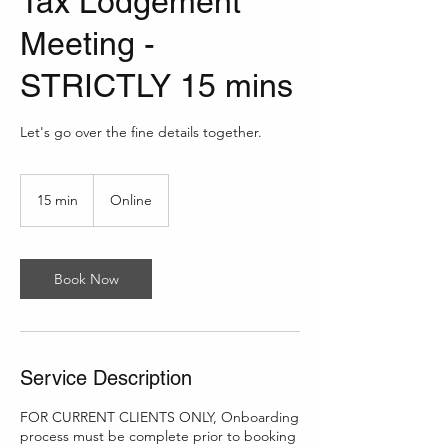
Tax Lodgement
Meeting -
STRICTLY 15 mins
Let's go over the fine details together.
15 min
1
Online
5
m
i
n
Book Now
Service Description
FOR CURRENT CLIENTS ONLY, Onboarding
process must be complete prior to booking