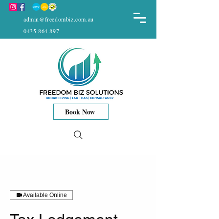
admin@freedombiz.com.au
0435 864 897
Book Now
Available Online